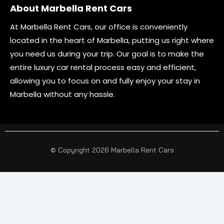
About Marbella Rent Cars
At Marbella Rent Cars, our office is conveniently
located in the heart of Marbella, putting us right where
you need us during your trip. Our goal is to make the
entire luxury car rental process easy and efficient,
allowing you to focus on and fully enjoy your stay in
Marbella without any hassle.
© Copyright 2026 Marbella Rent Cars