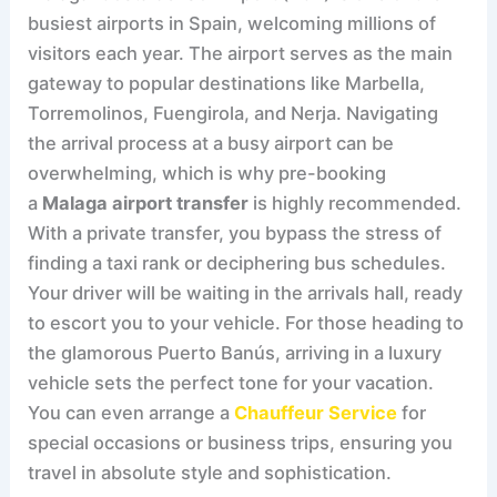
busiest airports in Spain, welcoming millions of
visitors each year. The airport serves as the main
gateway to popular destinations like Marbella,
Torremolinos, Fuengirola, and Nerja. Navigating
the arrival process at a busy airport can be
overwhelming, which is why pre-booking
a
Malaga airport transfer
is highly recommended.
With a private transfer, you bypass the stress of
finding a taxi rank or deciphering bus schedules.
Your driver will be waiting in the arrivals hall, ready
to escort you to your vehicle. For those heading to
the glamorous Puerto Banús, arriving in a luxury
vehicle sets the perfect tone for your vacation.
You can even arrange a
Chauffeur Service
for
special occasions or business trips, ensuring you
travel in absolute style and sophistication.