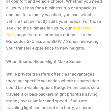
of comfort and vehicle choice. Whether you need
a luxury sedan for a business trip or a spacious
minibus for a family vacation, you can select a
vehicle that perfectly suits your needs. For those
seeking the ultimate in luxury, our
Available
Cars
page features premium options like the
Mercedes S-Class and BMW 7 Series, elevating
your transfer experience to new heights.
When Shared Rides Might Make Sense
While private transfers offer clear advantages,
there are specific scenarios where a shared ride
could be a viable option. Budget-conscious solo
travelers or backpackers might prioritize saving
money over comfort and speed. If you are
traveling light and are not in a hurry, a shared