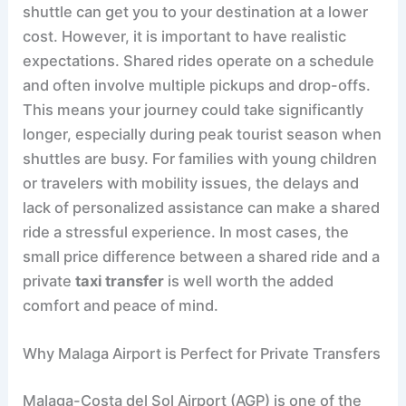
shuttle can get you to your destination at a lower
cost. However, it is important to have realistic
expectations. Shared rides operate on a schedule
and often involve multiple pickups and drop-offs.
This means your journey could take significantly
longer, especially during peak tourist season when
shuttles are busy. For families with young children
or travelers with mobility issues, the delays and
lack of personalized assistance can make a shared
ride a stressful experience. In most cases, the
small price difference between a shared ride and a
private
taxi transfer
is well worth the added
comfort and peace of mind.
Why Malaga Airport is Perfect for Private Transfers
Malaga-Costa del Sol Airport (AGP) is one of the