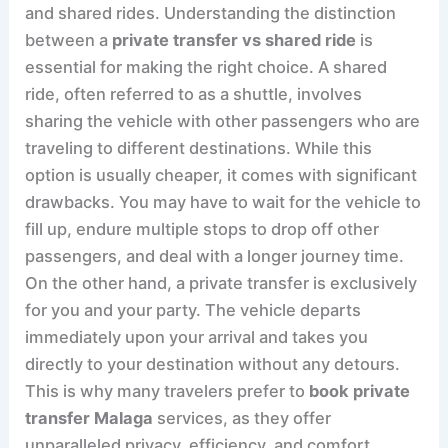
and shared rides. Understanding the distinction
between a
private transfer vs shared ride
is
essential for making the right choice. A shared
ride, often referred to as a shuttle, involves
sharing the vehicle with other passengers who are
traveling to different destinations. While this
option is usually cheaper, it comes with significant
drawbacks. You may have to wait for the vehicle to
fill up, endure multiple stops to drop off other
passengers, and deal with a longer journey time.
On the other hand, a private transfer is exclusively
for you and your party. The vehicle departs
immediately upon your arrival and takes you
directly to your destination without any detours.
This is why many travelers prefer to
book private
transfer Malaga
services, as they offer
unparalleled privacy, efficiency, and comfort.