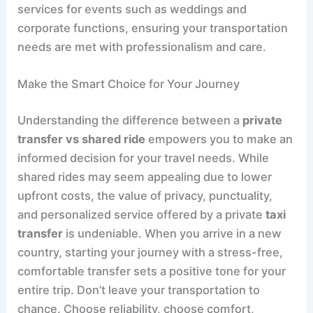
services for events such as weddings and
corporate functions, ensuring your transportation
needs are met with professionalism and care.
Make the Smart Choice for Your Journey
Understanding the difference between a
private
transfer vs shared ride
empowers you to make an
informed decision for your travel needs. While
shared rides may seem appealing due to lower
upfront costs, the value of privacy, punctuality,
and personalized service offered by a private
taxi
transfer
is undeniable. When you arrive in a new
country, starting your journey with a stress-free,
comfortable transfer sets a positive tone for your
entire trip. Don’t leave your transportation to
chance. Choose reliability, choose comfort,