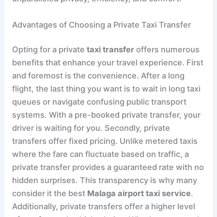
Advantages of Choosing a Private Taxi Transfer
Opting for a private
taxi transfer
offers numerous
benefits that enhance your travel experience. First
and foremost is the convenience. After a long
flight, the last thing you want is to wait in long taxi
queues or navigate confusing public transport
systems. With a pre-booked private transfer, your
driver is waiting for you. Secondly, private
transfers offer fixed pricing. Unlike metered taxis
where the fare can fluctuate based on traffic, a
private transfer provides a guaranteed rate with no
hidden surprises. This transparency is why many
consider it the best
Malaga airport taxi service
.
Additionally, private transfers offer a higher level