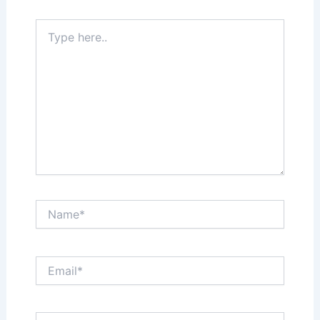
Type
here..
Name*
Email*
Website