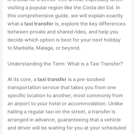
visiting a popular region like the Costa del Sol. In
this comprehensive guide, we will explain exactly
what a
taxi transfer
is, explore the key differences
between private and shared rides, and help you
decide which option is best for your next holiday
to Marbella, Malaga, or beyond.
Understanding the Term: What is a Taxi Transfer?
At its core, a
taxi transfer
is a pre-booked
transportation service that takes you from one
specific location to another, most commonly from
an airport to your hotel or accommodation. Unlike
hailing a regular taxi on the street, a transfer is
arranged in advance, guaranteeing that a vehicle
and driver will be waiting for you at your scheduled