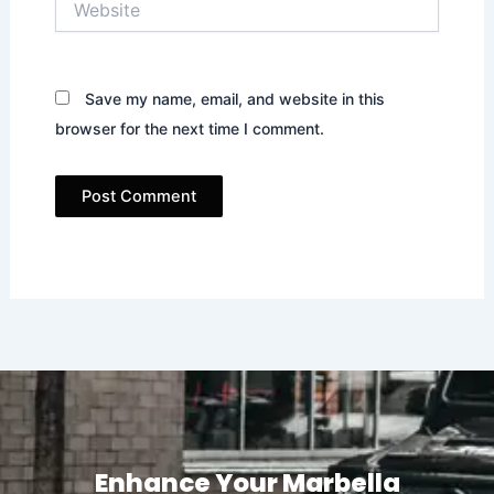
Save my name, email, and website in this
browser for the next time I comment.
Enhance Your Marbella