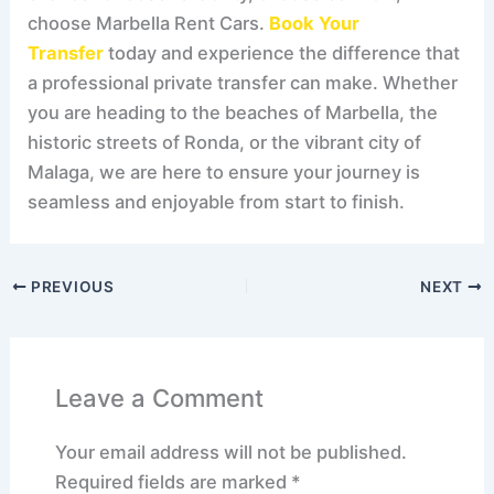
choose Marbella Rent Cars.
Book Your
Transfer
today and experience the difference that
a professional private transfer can make. Whether
you are heading to the beaches of Marbella, the
historic streets of Ronda, or the vibrant city of
Malaga, we are here to ensure your journey is
seamless and enjoyable from start to finish.
PREVIOUS
NEXT
Leave a Comment
Your email address will not be published.
Required fields are marked
*