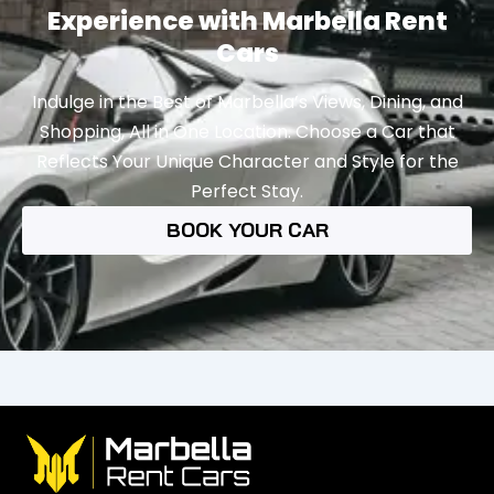
Experience with Marbella Rent
Cars
Indulge in the Best of Marbella’s Views, Dining, and
Shopping, All in One Location. Choose a Car that
Reflects Your Unique Character and Style for the
Perfect Stay.
BOOK YOUR CAR