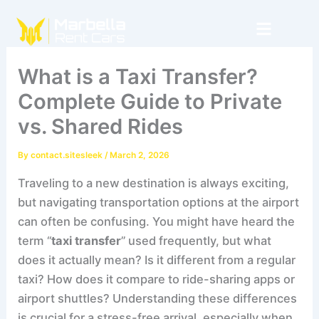
Skip
to
content
What is a Taxi Transfer?
Complete Guide to Private
vs. Shared Rides
By
contact.sitesleek
/
March 2, 2026
Traveling to a new destination is always exciting,
but navigating transportation options at the airport
can often be confusing. You might have heard the
term “
taxi transfer
” used frequently, but what
does it actually mean? Is it different from a regular
taxi? How does it compare to ride-sharing apps or
airport shuttles? Understanding these differences
is crucial for a stress-free arrival, especially when