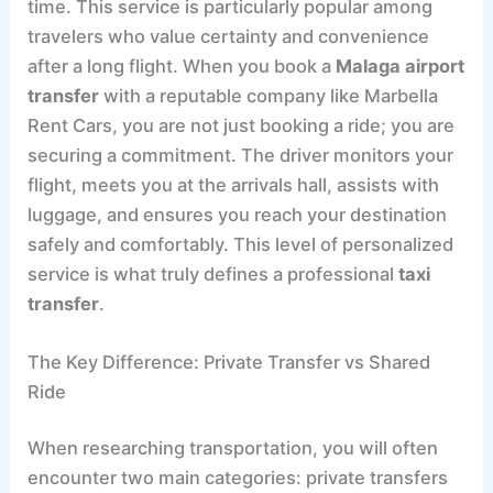
time. This service is particularly popular among
travelers who value certainty and convenience
after a long flight. When you book a
Malaga airport
transfer
with a reputable company like Marbella
Rent Cars, you are not just booking a ride; you are
securing a commitment. The driver monitors your
flight, meets you at the arrivals hall, assists with
luggage, and ensures you reach your destination
safely and comfortably. This level of personalized
service is what truly defines a professional
taxi
transfer
.
The Key Difference: Private Transfer vs Shared
Ride
When researching transportation, you will often
encounter two main categories: private transfers