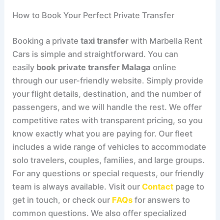
How to Book Your Perfect Private Transfer
Booking a private
taxi transfer
with Marbella Rent
Cars is simple and straightforward. You can
easily
book private transfer Malaga
online
through our user-friendly website. Simply provide
your flight details, destination, and the number of
passengers, and we will handle the rest. We offer
competitive rates with transparent pricing, so you
know exactly what you are paying for. Our fleet
includes a wide range of vehicles to accommodate
solo travelers, couples, families, and large groups.
For any questions or special requests, our friendly
team is always available. Visit our
Contact
page to
get in touch, or check our
FAQs
for answers to
common questions. We also offer specialized