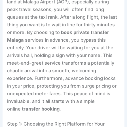
land at Malaga Airport (AGP), especially during
peak travel seasons, you will often find long
queues at the taxi rank. After a long flight, the last
thing you want is to wait in line for thirty minutes
or more. By choosing to
book private transfer
Malaga
services in advance, you bypass this
entirely. Your driver will be waiting for you at the
arrivals hall, holding a sign with your name. This
meet-and-greet service transforms a potentially
chaotic arrival into a smooth, welcoming
experience. Furthermore, advance booking locks
in your price, protecting you from surge pricing or
unexpected meter fares. This peace of mind is
invaluable, and it all starts with a simple
online
transfer booking
.
Step 1: Choosing the Right Platform for Your