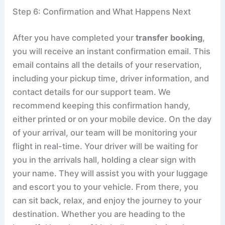
Step 6: Confirmation and What Happens Next
After you have completed your
transfer booking
,
you will receive an instant confirmation email. This
email contains all the details of your reservation,
including your pickup time, driver information, and
contact details for our support team. We
recommend keeping this confirmation handy,
either printed or on your mobile device. On the day
of your arrival, our team will be monitoring your
flight in real-time. Your driver will be waiting for
you in the arrivals hall, holding a clear sign with
your name. They will assist you with your luggage
and escort you to your vehicle. From there, you
can sit back, relax, and enjoy the journey to your
destination. Whether you are heading to the