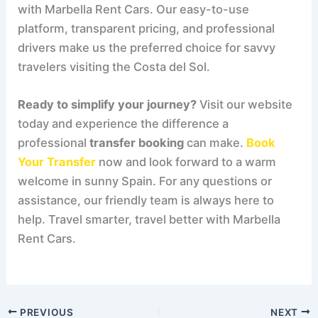
with Marbella Rent Cars. Our easy-to-use
platform, transparent pricing, and professional
drivers make us the preferred choice for savvy
travelers visiting the Costa del Sol.
Ready to simplify your journey?
Visit our website
today and experience the difference a
professional
transfer booking
can make.
Book
Your Transfer
now and look forward to a warm
welcome in sunny Spain. For any questions or
assistance, our friendly team is always here to
help. Travel smarter, travel better with Marbella
Rent Cars.
PREVIOUS
NEXT