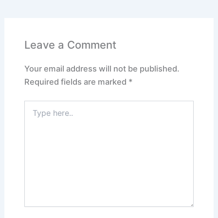
Leave a Comment
Your email address will not be published.
Required fields are marked
*
Type
here..