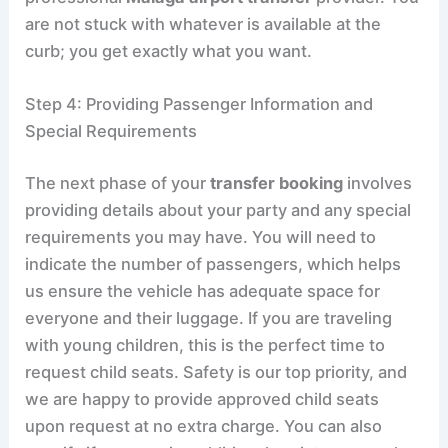
are not stuck with whatever is available at the
curb; you get exactly what you want.
Step 4: Providing Passenger Information and
Special Requirements
The next phase of your
transfer booking
involves
providing details about your party and any special
requirements you may have. You will need to
indicate the number of passengers, which helps
us ensure the vehicle has adequate space for
everyone and their luggage. If you are traveling
with young children, this is the perfect time to
request child seats. Safety is our top priority, and
we are happy to provide approved child seats
upon request at no extra charge. You can also