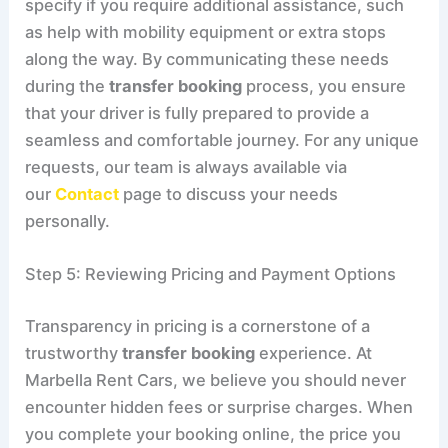
specify if you require additional assistance, such
as help with mobility equipment or extra stops
along the way. By communicating these needs
during the
transfer booking
process, you ensure
that your driver is fully prepared to provide a
seamless and comfortable journey. For any unique
requests, our team is always available via
our
Contact
page to discuss your needs
personally.
Step 5: Reviewing Pricing and Payment Options
Transparency in pricing is a cornerstone of a
trustworthy
transfer booking
experience. At
Marbella Rent Cars, we believe you should never
encounter hidden fees or surprise charges. When
you complete your booking online, the price you