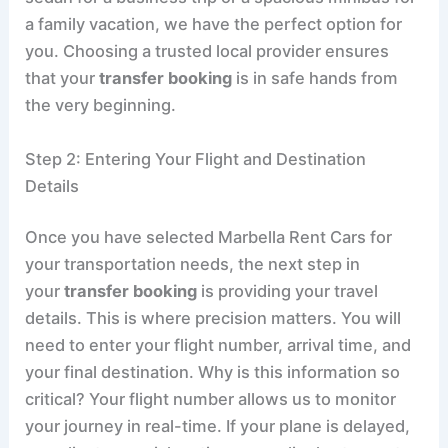
a family vacation, we have the perfect option for
you. Choosing a trusted local provider ensures
that your
transfer booking
is in safe hands from
the very beginning.
Step 2: Entering Your Flight and Destination
Details
Once you have selected Marbella Rent Cars for
your transportation needs, the next step in
your
transfer booking
is providing your travel
details. This is where precision matters. You will
need to enter your flight number, arrival time, and
your final destination. Why is this information so
critical? Your flight number allows us to monitor
your journey in real-time. If your plane is delayed,