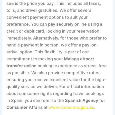
see is the price you pay. This includes all taxes,
tolls, and driver gratuities. We offer several
convenient payment options to suit your
preference. You can pay securely online using a
credit or debit card, locking in your reservation
immediately. Alternatively, for those who prefer to
handle payment in person, we offer a pay-on-
arrival option. This flexibility is part of our
commitment to making your
Malaga airport
transfer online
booking experience as stress-free
as possible. We also provide competitive rates,
ensuring you receive excellent value for the high-
quality service we deliver. For official information
about consumer rights regarding travel bookings
in Spain, you can refer to the
Spanish Agency for
Consumer Affairs
at
www.consumo.gob.es
.