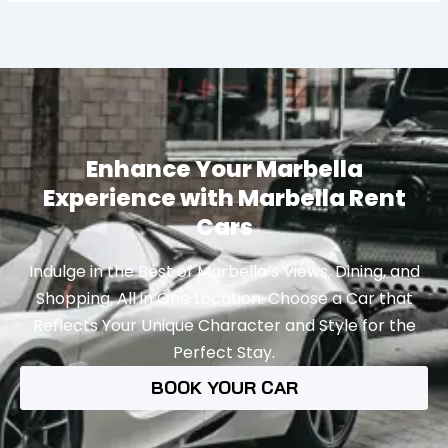
Enhance Your Marbella
Experience with Marbella Rent
Cars
Indulge in the Best of Marbella’s Views, Dining, and
Shopping, All in One Location. Choose a Car that
Reflects Your Unique Character and Style for the
Perfect Stay.
BOOK YOUR CAR