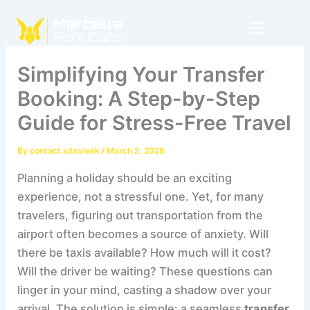
Skip
to
content
Simplifying Your Transfer
Booking: A Step-by-Step
Guide for Stress-Free Travel
By
contact.sitesleek
/
March 2, 2026
Planning a holiday should be an exciting
experience, not a stressful one. Yet, for many
travelers, figuring out transportation from the
airport often becomes a source of anxiety. Will
there be taxis available? How much will it cost?
Will the driver be waiting? These questions can
linger in your mind, casting a shadow over your
arrival. The solution is simple: a seamless
transfer