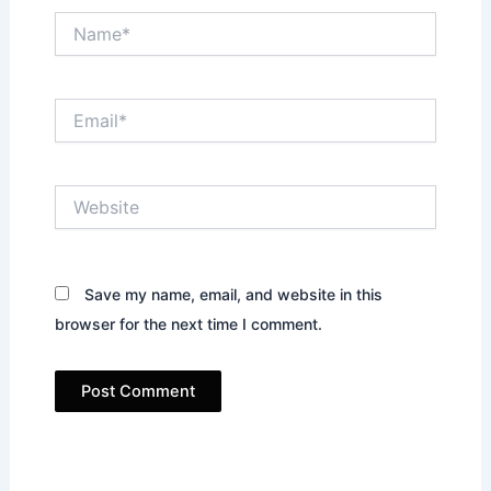
Name*
Email*
Website
Save my name, email, and website in this
browser for the next time I comment.