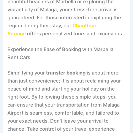
beautiful beaches of Marbella or exploring the
vibrant city of Malaga, your stress-free arrival is
guaranteed. For those interested in exploring the
region during their stay, our
Chauffeur
Service
offers personalized tours and excursions.
Experience the Ease of Booking with Marbella
Rent Cars
Simplifying your
transfer booking
is about more
than just convenience; it is about reclaiming your
peace of mind and starting your holiday on the
right foot. By following these simple steps, you
can ensure that your transportation from Malaga
Airport is seamless, comfortable, and tailored to
your exact needs. Don’t leave your arrival to
chance. Take control of your travel experience