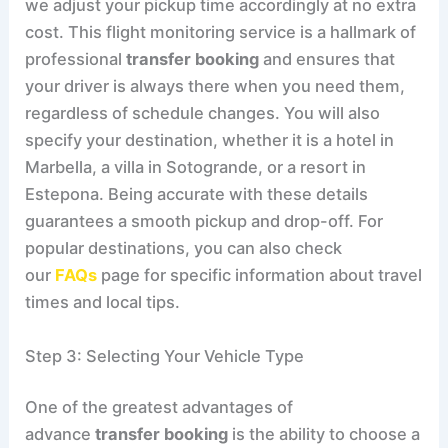
we adjust your pickup time accordingly at no extra
cost. This flight monitoring service is a hallmark of
professional
transfer booking
and ensures that
your driver is always there when you need them,
regardless of schedule changes. You will also
specify your destination, whether it is a hotel in
Marbella, a villa in Sotogrande, or a resort in
Estepona. Being accurate with these details
guarantees a smooth pickup and drop-off. For
popular destinations, you can also check
our
FAQs
page for specific information about travel
times and local tips.
Step 3: Selecting Your Vehicle Type
One of the greatest advantages of
advance
transfer booking
is the ability to choose a