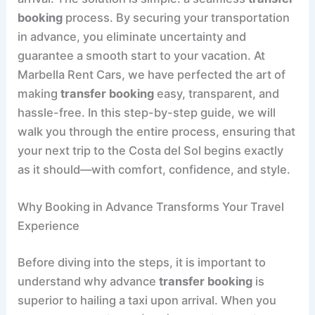
booking
process. By securing your transportation
in advance, you eliminate uncertainty and
guarantee a smooth start to your vacation. At
Marbella Rent Cars, we have perfected the art of
making
transfer booking
easy, transparent, and
hassle-free. In this step-by-step guide, we will
walk you through the entire process, ensuring that
your next trip to the Costa del Sol begins exactly
as it should—with comfort, confidence, and style.
Why Booking in Advance Transforms Your Travel
Experience
Before diving into the steps, it is important to
understand why advance
transfer booking
is
superior to hailing a taxi upon arrival. When you