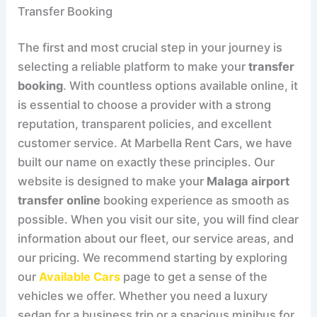
Transfer Booking
The first and most crucial step in your journey is
selecting a reliable platform to make your
transfer
booking
. With countless options available online, it
is essential to choose a provider with a strong
reputation, transparent policies, and excellent
customer service. At Marbella Rent Cars, we have
built our name on exactly these principles. Our
website is designed to make your
Malaga airport
transfer online
booking experience as smooth as
possible. When you visit our site, you will find clear
information about our fleet, our service areas, and
our pricing. We recommend starting by exploring
our
Available Cars
page to get a sense of the
vehicles we offer. Whether you need a luxury
sedan for a business trip or a spacious minibus for