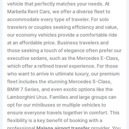
vehicle that perfectly matches your needs. At
Marbella Rent Cars, we offer a diverse fleet to
accommodate every type of traveler. For solo
travelers or couples seeking efficiency and value,
our economy vehicles provide a comfortable ride
at an affordable price. Business travelers and
those seeking a touch of elegance often prefer our
executive sedans, such as the Mercedes E-Class,
which offer a refined travel experience. For those
who want to arrive in ultimate luxury, our premium
fleet includes the stunning Mercedes S-Class,
BMW 7 Series, and even exotic options like the
Lamborghini Urus. Families and large groups can
opt for our minibuses or multiple vehicles to
ensure everyone travels together in comfort. This
flexibility is a key benefit of booking with a
professional
Malaga airport transfer
provider. You