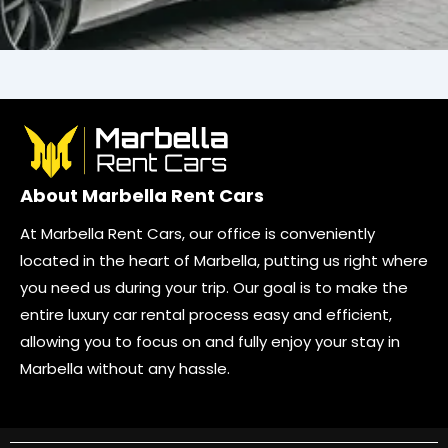
About Marbella Rent Cars
At Marbella Rent Cars, our office is conveniently
located in the heart of Marbella, putting us right where
you need us during your trip. Our goal is to make the
entire luxury car rental process easy and efficient,
allowing you to focus on and fully enjoy your stay in
Marbella without any hassle.