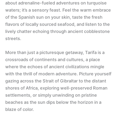
about adrenaline-fueled adventures on turquoise
waters; it’s a sensory feast. Feel the warm embrace
of the Spanish sun on your skin, taste the fresh
flavors of locally sourced seafood, and listen to the
lively chatter echoing through ancient cobblestone
streets.
More than just a picturesque getaway, Tarifa is a
crossroads of continents and cultures, a place
where the echoes of ancient civilizations mingle
with the thrill of modern adventure. Picture yourself
gazing across the Strait of Gibraltar to the distant
shores of Africa, exploring well-preserved Roman
settlements, or simply unwinding on pristine
beaches as the sun dips below the horizon in a
blaze of color.