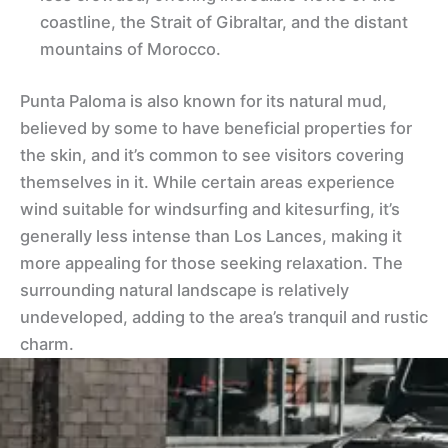
coastline, the Strait of Gibraltar, and the distant
mountains of Morocco.
Punta Paloma is also known for its natural mud,
believed by some to have beneficial properties for
the skin, and it’s common to see visitors covering
themselves in it. While certain areas experience
wind suitable for windsurfing and kitesurfing, it’s
generally less intense than Los Lances, making it
more appealing for those seeking relaxation. The
surrounding natural landscape is relatively
undeveloped, adding to the area’s tranquil and rustic
charm.