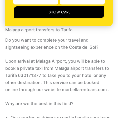
SHOW CARS
Malaga airport transfers to Tarifa
Do you want to complete your travel and
sightseeing experience on the Costa del Sol?
Upon arrival at Malaga Airport, you will be able to
book a private taxi from Malaga airport transfers to
Tarifa 630171377 to take you to your hotel or any
other destination. This service can be booked
online through our website marbellarentcars.com .
Why are we the best in this field?
Our courteous drivers expertly handle your bags,