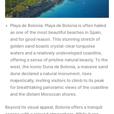
Playa de Bolonia: Playa de Bolonia is often hailed
as one of the most beautiful beaches in Spain,
and for good reason. This stunning stretch of
golden sand boasts crystal-clear turquoise
waters and a relatively undeveloped coastline,
offering a sense of pristine natural beauty. To the
west, the iconic Duna de Bolonia, a massive sand
dune declared a natural monument, rises
majestically, inviting visitors to climb to its peak
for breathtaking panoramic views of the coastline
and the distant Moroccan shores.
Beyond its visual appeal, Bolonia offers a tranquil