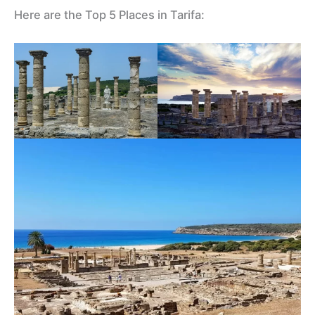
Here are the Top 5 Places in Tarifa: