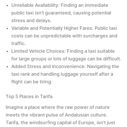
Unreliable Availability: Finding an immediate
public taxi isn’t guaranteed, causing potential
stress and delays.
Variable and Potentially Higher Fares: Public taxi
costs can be unpredictable with surcharges and
traffic.
Limited Vehicle Choices: Finding a taxi suitable
for large groups or lots of luggage can be difficult.
Added Stress and Inconvenience: Navigating the
taxi rank and handling luggage yourself after a
flight can be tiring.
Top 5 Places in Tarifa
Imagine a place where the raw power of nature
meets the vibrant pulse of Andalusian culture.
Tarifa, the windsurfing capital of Europe, isn’t just