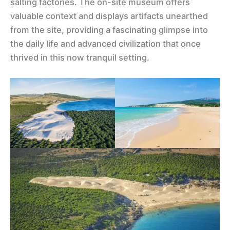
salting factories. The on-site museum offers
valuable context and displays artifacts unearthed
from the site, providing a fascinating glimpse into
the daily life and advanced civilization that once
thrived in this now tranquil setting.