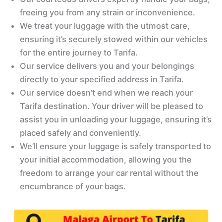
freeing you from any strain or inconvenience.
We treat your luggage with the utmost care,
ensuring it’s securely stowed within our vehicles
for the entire journey to Tarifa.
Our service delivers you and your belongings
directly to your specified address in Tarifa.
Our service doesn’t end when we reach your
Tarifa destination. Your driver will be pleased to
assist you in unloading your luggage, ensuring it’s
placed safely and conveniently.
We’ll ensure your luggage is safely transported to
your initial accommodation, allowing you the
freedom to arrange your car rental without the
encumbrance of your bags.