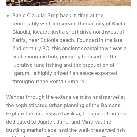
Baelo Claudia: Step back in time at the
remarkably well-preserved Roman city of Baelo
Claudia, located just a short drive northwest of
Tarifa, near Bolonia beach. Founded in the late
2nd century BC, this ancient coastal town was a
vital economic hub, primarily focused on the
lucrative tuna fishing and the production of
“garum,” a highly prized fish sauce exported
throughout the Roman Empire.
Wander through the extensive ruins and marvel at
the sophisticated urban planning of the Romans.
Explore the impressive basilica, the grand temples
dedicated to Jupiter, Juno, and Minerva, the
bustling marketplace, and the well-preserved fish