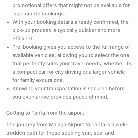
promotional offers that might not be available for
last-minute bookings.
With your booking details already confirmed, the
pick-up process is typically quicker and more
efficient.
Pre-booking gives you access to the full range of
available vehicles, allowing you to select the one
that perfectly suits your travel needs, whether it’s
a compact car for city driving or a larger vehicle
for family excursions.
Knowing your transportation is secured before
you even arrive provides peace of mind.
Getting to Tarifa from the airport
The journey from Malaga Airport to Tarifa is a well-
trodden path for those seeking sun, sea, and