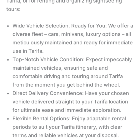
Tarifa, or for renting and organizing sightseeing
tours:
Wide Vehicle Selection, Ready for You: We offer a
diverse fleet – cars, minivans, luxury options – all
meticulously maintained and ready for immediate
use in Tarifa.
Top-Notch Vehicle Condition: Expect impeccably
maintained vehicles, ensuring safe and
comfortable driving and touring around Tarifa
from the moment you get behind the wheel.
Direct Delivery Convenience: Have your chosen
vehicle delivered straight to your Tarifa location
for ultimate ease and immediate exploration.
Flexible Rental Options: Enjoy adaptable rental
periods to suit your Tarifa itinerary, with clear
terms and reliable vehicles at your disposal.