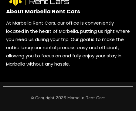
About Marbella Rent Cars
At Marbella Rent Cars, our office is conveniently
located in the heart of Marbella, putting us right where
you need us during your trip. Our goal is to make the
entire luxury car rental process easy and efficient,
allowing you to focus on and fully enjoy your stay in
Marbella without any hassle.
© Copyright 2026 Marbella Rent Cars