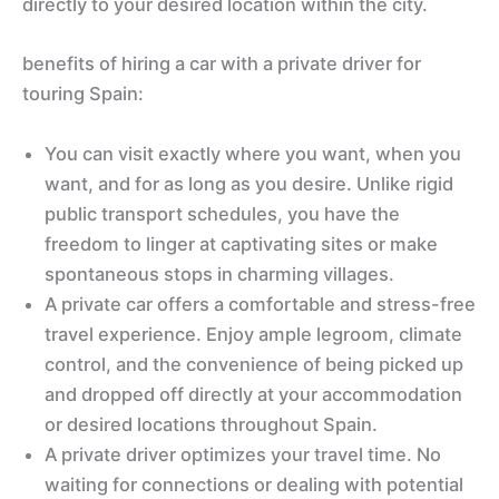
directly to your desired location within the city.
benefits of hiring a car with a private driver for
touring Spain:
You can visit exactly where you want, when you
want, and for as long as you desire. Unlike rigid
public transport schedules, you have the
freedom to linger at captivating sites or make
spontaneous stops in charming villages.
A private car offers a comfortable and stress-free
travel experience. Enjoy ample legroom, climate
control, and the convenience of being picked up
and dropped off directly at your accommodation
or desired locations throughout Spain.
A private driver optimizes your travel time. No
waiting for connections or dealing with potential