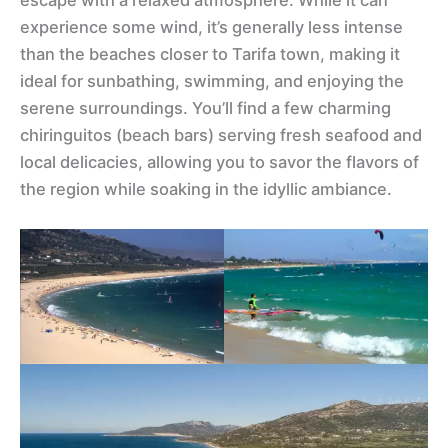
escape with a relaxed atmosphere. While it can
experience some wind, it’s generally less intense
than the beaches closer to Tarifa town, making it
ideal for sunbathing, swimming, and enjoying the
serene surroundings. You’ll find a few charming
chiringuitos (beach bars) serving fresh seafood and
local delicacies, allowing you to savor the flavors of
the region while soaking in the idyllic ambiance.