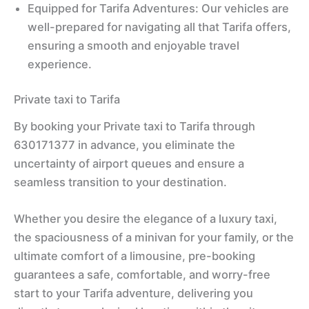
Equipped for Tarifa Adventures: Our vehicles are
well-prepared for navigating all that Tarifa offers,
ensuring a smooth and enjoyable travel
experience.
Private taxi to Tarifa
By booking your Private taxi to Tarifa through
630171377 in advance, you eliminate the
uncertainty of airport queues and ensure a
seamless transition to your destination.
Whether you desire the elegance of a luxury taxi,
the spaciousness of a minivan for your family, or the
ultimate comfort of a limousine, pre-booking
guarantees a safe, comfortable, and worry-free
start to your Tarifa adventure, delivering you