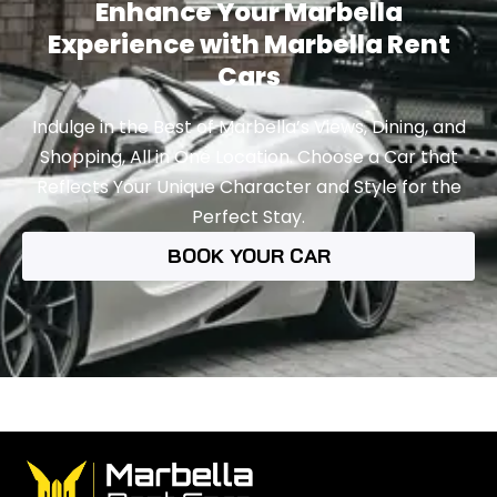
Enhance Your Marbella
Experience with Marbella Rent
Cars
Indulge in the Best of Marbella’s Views, Dining, and
Shopping, All in One Location. Choose a Car that
Reflects Your Unique Character and Style for the
Perfect Stay.
BOOK YOUR CAR