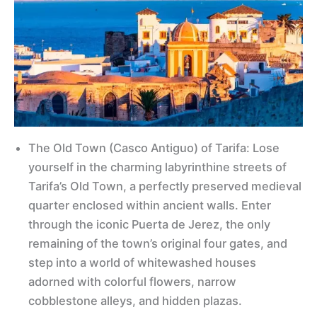
The Old Town (Casco Antiguo) of Tarifa: Lose
yourself in the charming labyrinthine streets of
Tarifa’s Old Town, a perfectly preserved medieval
quarter enclosed within ancient walls. Enter
through the iconic Puerta de Jerez, the only
remaining of the town’s original four gates, and
step into a world of whitewashed houses
adorned with colorful flowers, narrow
cobblestone alleys, and hidden plazas.