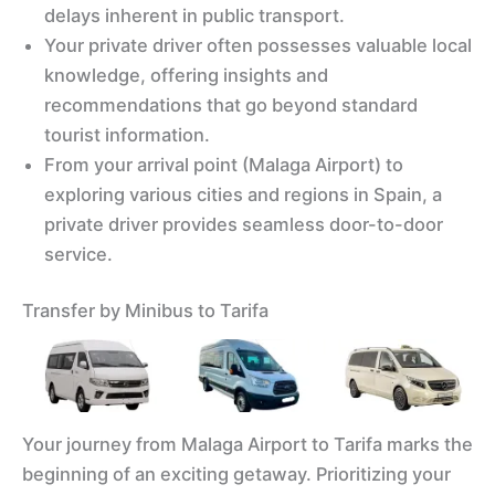
delays inherent in public transport.
Your private driver often possesses valuable local
knowledge, offering insights and
recommendations that go beyond standard
tourist information.
From your arrival point (Malaga Airport) to
exploring various cities and regions in Spain, a
private driver provides seamless door-to-door
service.
Transfer by Minibus to Tarifa
Your journey from Malaga Airport to Tarifa marks the
beginning of an exciting getaway. Prioritizing your