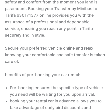
safety and comfort from the moment you land is
paramount. Booking your Transfer by Minibus to
Tarifa 630171377 online provides you with the
assurance of a professional and dependable
service, ensuring you reach any point in Tarifa
securely and in style.
Secure your preferred vehicle online and relax
knowing your comfortable and safe transfer is taken
care of.
benefits of pre-booking your car rental:
Pre-booking ensures the specific type of vehicle
you need will be waiting for you upon arrival.
booking your rental car in advance allows you to
take advantage of early bird discounts and