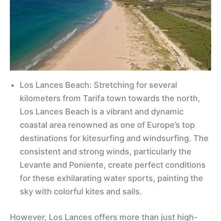
Los Lances Beach: Stretching for several
kilometers from Tarifa town towards the north,
Los Lances Beach is a vibrant and dynamic
coastal area renowned as one of Europe’s top
destinations for kitesurfing and windsurfing. The
consistent and strong winds, particularly the
Levante and Poniente, create perfect conditions
for these exhilarating water sports, painting the
sky with colorful kites and sails.
However, Los Lances offers more than just high-