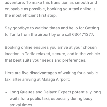
adventure. To make this transition as smooth and
enjoyable as possible, booking your taxi online is
the most efficient first step.
Say goodbye to waiting times and hello for Getting
to Tarifa from the airport by one call 630171377.
Booking online ensures you arrive at your chosen
location in Tarifa relaxed, secure, and in the vehicle
that best suits your needs and preferences.
Here are five disadvantages of waiting for a public
taxi after arriving at Malaga Airport:
Long Queues and Delays: Expect potentially long
waits for a public taxi, especially during busy
arrival times.