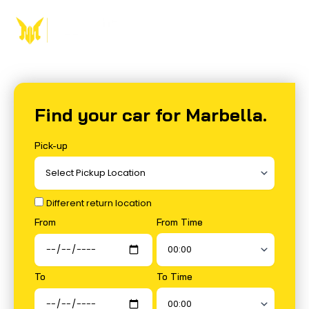
Skip
to
content
Find your car for Marbella.
Pick-up
Different return location
From Time
From
To Time
To