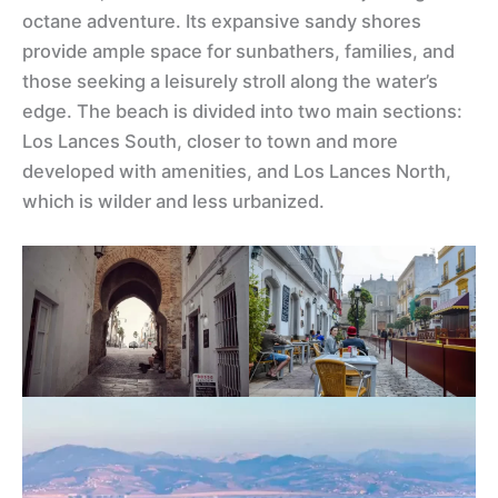
octane adventure. Its expansive sandy shores
provide ample space for sunbathers, families, and
those seeking a leisurely stroll along the water’s
edge. The beach is divided into two main sections:
Los Lances South, closer to town and more
developed with amenities, and Los Lances North,
which is wilder and less urbanized.