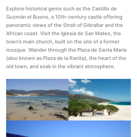
Explore historical gems such as the Castillo de
Guzmán el Bueno, a 10th-century castle offering
panoramic views of the Strait of Gibraltar and the
African coast. Visit the Iglesia de San Mateo, the
town’s main church, built on the site of a former
mosque. Wander through the Plaza de Santa María
(also known as Plaza de la Ranita), the heart of the
old town, and soak in the vibrant atmosphere.