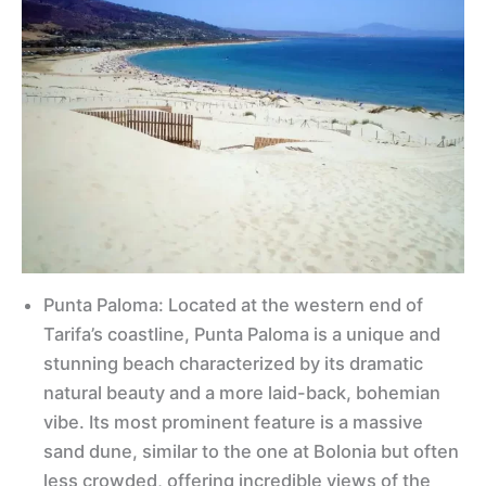
Punta Paloma: Located at the western end of
Tarifa’s coastline, Punta Paloma is a unique and
stunning beach characterized by its dramatic
natural beauty and a more laid-back, bohemian
vibe. Its most prominent feature is a massive
sand dune, similar to the one at Bolonia but often
less crowded, offering incredible views of the