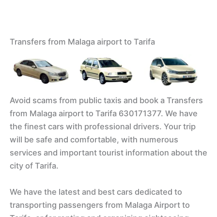
Transfers from Malaga airport to Tarifa
Avoid scams from public taxis and book a Transfers
from Malaga airport to Tarifa 630171377. We have
the finest cars with professional drivers. Your trip
will be safe and comfortable, with numerous
services and important tourist information about the
city of Tarifa.
We have the latest and best cars dedicated to
transporting passengers from Malaga Airport to