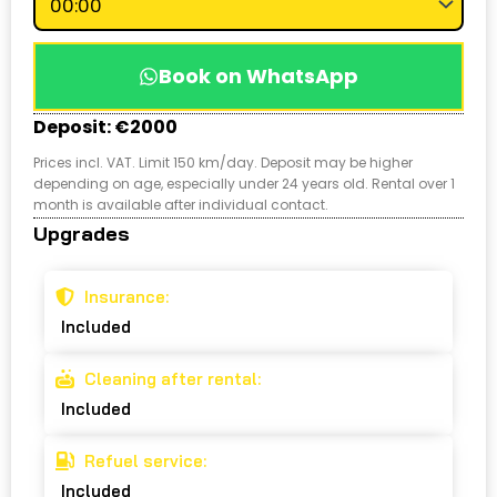
Book on WhatsApp
Deposit: €2000
Prices incl. VAT. Limit 150 km/day. Deposit may be higher
depending on age, especially under 24 years old. Rental over 1
month is available after individual contact.
Upgrades
Insurance:
Included
Cleaning after rental:
Included
Refuel service:
Included