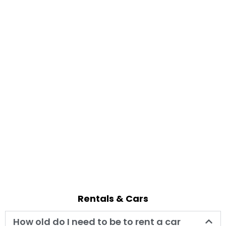
Rentals & Cars
How old do I need to be to rent a car