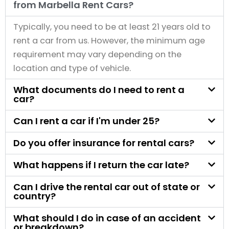
from Marbella Rent Cars?
Typically, you need to be at least 21 years old to
rent a car from us. However, the minimum age
requirement may vary depending on the
location and type of vehicle.
What documents do I need to rent a
car?
Can I rent a car if I'm under 25?
Do you offer insurance for rental cars?
What happens if I return the car late?
Can I drive the rental car out of state or
country?
What should I do in case of an accident
or breakdown?