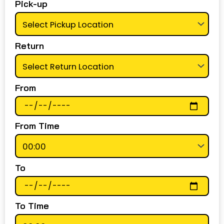
Pick-up
Return
From
From Time
To
To Time