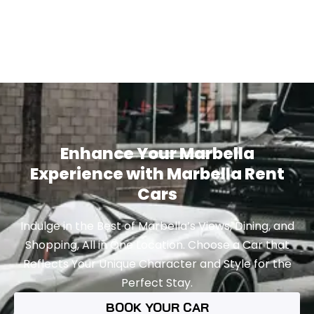
Enhance Your Marbella
Experience with Marbella Rent
Cars
Indulge in the Best of Marbella’s Views, Dining, and
Shopping, All in One Location. Choose a Car that
Reflects Your Unique Character and Style for the
Perfect Stay.
BOOK YOUR CAR