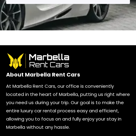
About Marbella Rent Cars
At Marbella Rent Cars, our office is conveniently
located in the heart of Marbella, putting us right where
you need us during your trip. Our goal is to make the
entire luxury car rental process easy and efficient,
allowing you to focus on and fully enjoy your stay in
Marbella without any hassle.