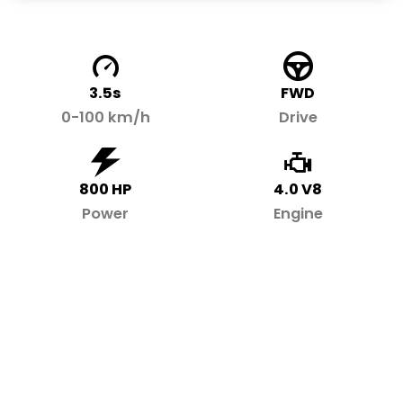
3.5s
FWD
0-100 km/h
Drive
800 HP
4.0 V8
Power
Engine