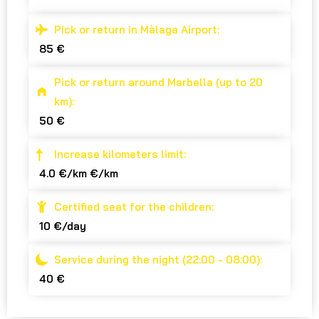
Pick or return in Màlaga Airport:
85 €
Pick or return around Marbella (up to 20
km):
50 €
Increase kilometers limit:
4.0 €/km €/km
Certified seat for the children:
10 €/day
Service during the night (22:00 - 08:00):
40 €