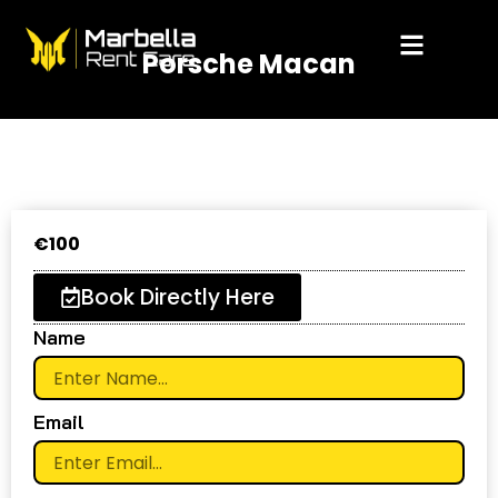
Skip
to
Porsche Macan
content
€
100
Book Directly Here
Name
Email