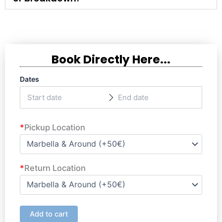
Book Directly Here...
Dates
*
Pickup Location
*
Return Location
Add to cart