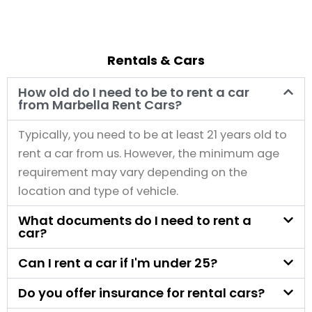
Rentals & Cars
How old do I need to be to rent a car
from Marbella Rent Cars?
Typically, you need to be at least 21 years old to
rent a car from us. However, the minimum age
requirement may vary depending on the
location and type of vehicle.
What documents do I need to rent a
car?
Can I rent a car if I'm under 25?
Do you offer insurance for rental cars?