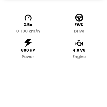
3.5s
FWD
0-100 km/h
Drive
800 HP
4.0 V8
Power
Engine