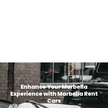
Enhance Your Marbella
Experience with Marbella Rent
Cars