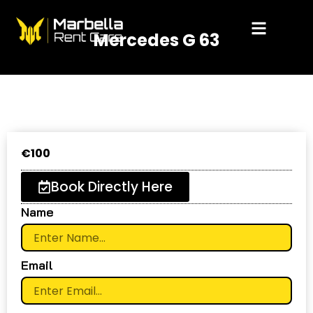
Skip
to
Mercedes G 63
content
€
100
Book Directly Here
Name
Email