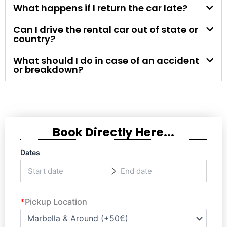
What happens if I return the car late?
Can I drive the rental car out of state or
country?
What should I do in case of an accident
or breakdown?
Book Directly Here...
Dates
*
Pickup Location