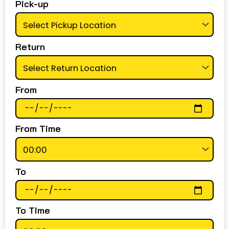
Pick-up
Return
From
From Time
To
To Time