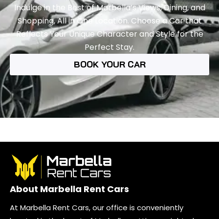
Indulge in the Best of Marbella’s Views, Dining, and
Shopping, All in One Location. Choose a Car that
Reflects Your Unique Character and Style for the
Perfect Stay.
BOOK YOUR CAR
About Marbella Rent Cars
At Marbella Rent Cars, our office is conveniently