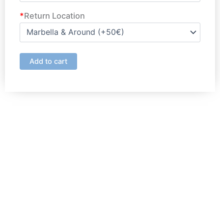
*
Return Location
Add to cart