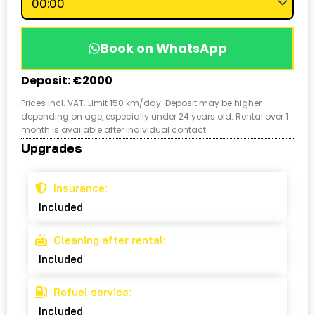
Book on WhatsApp
Deposit: €2000
Prices incl. VAT. Limit 150 km/day. Deposit may be higher
depending on age, especially under 24 years old. Rental over 1
month is available after individual contact.
Upgrades
Insurance:
Included
Cleaning after rental:
Included
Refuel service:
Included