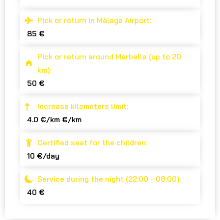
Pick or return in Màlaga Airport:
85 €
Pick or return around Marbella (up to 20
km):
50 €
Increase kilometers limit:
4.0 €/km €/km
Certified seat for the children:
10 €/day
Service during the night (22:00 - 08:00):
40 €