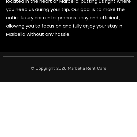
located in the heart of Marbella, putting us right where
you need us during your trip. Our goal is to make the
entire luxury car rental process easy and efficient,
allowing you to focus on and fully enjoy your stay in
Marbella without any hassle.
© Copyright 2026 Marbella Rent Cars